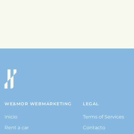
WE&MOR WEBMARKETING
LEGAL
Inicio
Terms of Services
Rent a car
Contacto