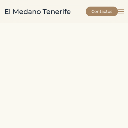
El Medano Tenerife
Contactos
Skip to main content