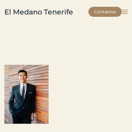
El Medano Tenerife
Contactos
Skip to main content