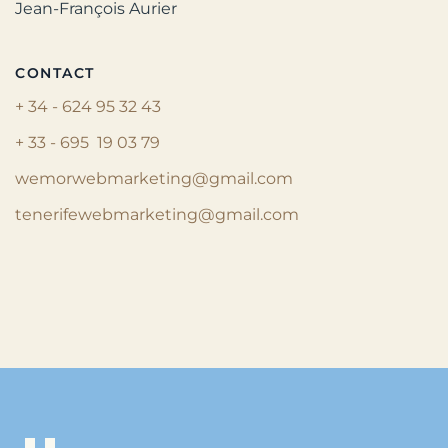
Jean-François Aurier
CONTACT
+ 34 - 624 95 32 43
+ 33 - 695 19 03 79
wemorwebmarketing@gmail.com
tenerifewebmarketing@gmail.com