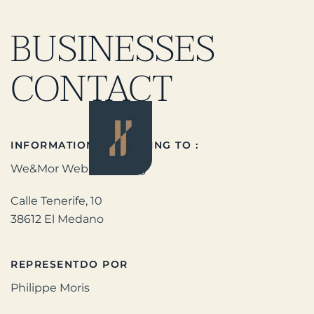
BUSINESSES
CONTACT
INFORMATION ACCORDING TO :
We&Mor WebMarketing
Calle Tenerife, 10
38612 El Medano
REPRESENTDO POR
Philippe Moris