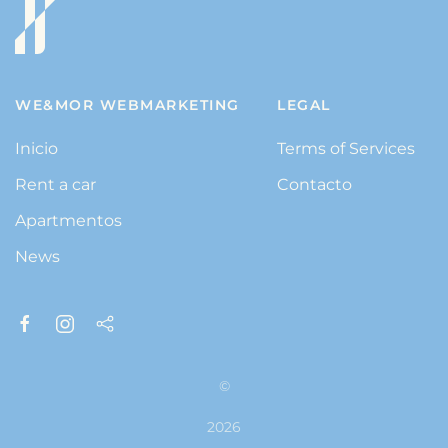
WE&MOR WEBMARKETING
LEGAL
Inicio
Terms of Services
Rent a car
Contacto
Apartmentos
News
©
2026