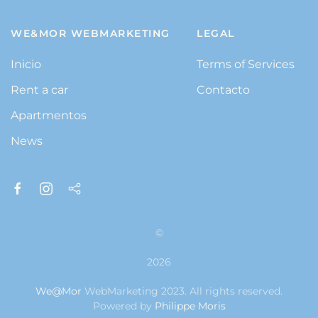
WE&MOR WEBMARKETING
LEGAL
Inicio
Terms of Services
Rent a car
Contacto
Apartmentos
News
©
2026
We@Mor
WebMarketing 2023. All rights reserved.
Powered by
Philippe Moris