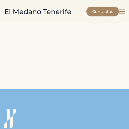
El Medano Tenerife
Contactos
Skip to main content