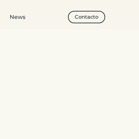
News
Contacto