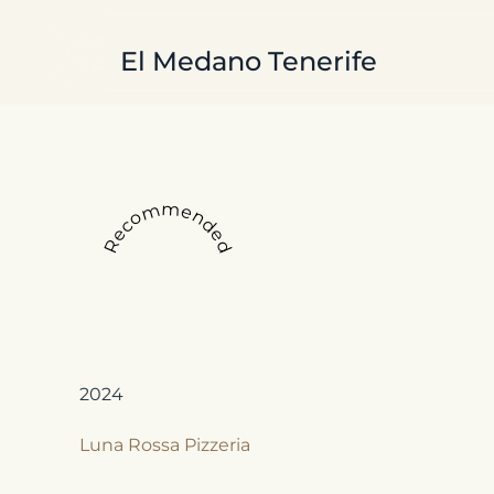
Skip to main content
El Medano Tenerife
Recommended
2024
Luna Rossa Pizzeria