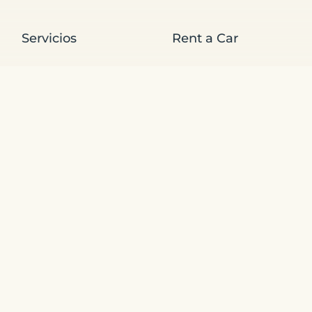
Servicios
Rent a Car