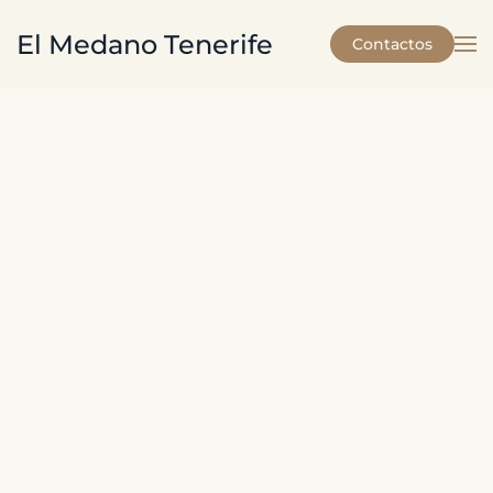
El Medano Tenerife
Contactos
Skip to main content