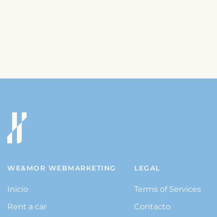
WE&MOR WEBMARKETING
LEGAL
Inicio
Terms of Services
Rent a car
Contacto