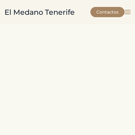
El Medano Tenerife
Contactos
Skip to main content