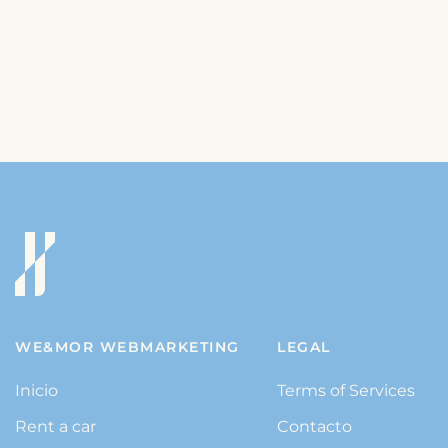
WE&MOR WEBMARKETING
LEGAL
Inicio
Terms of Services
Rent a car
Contacto