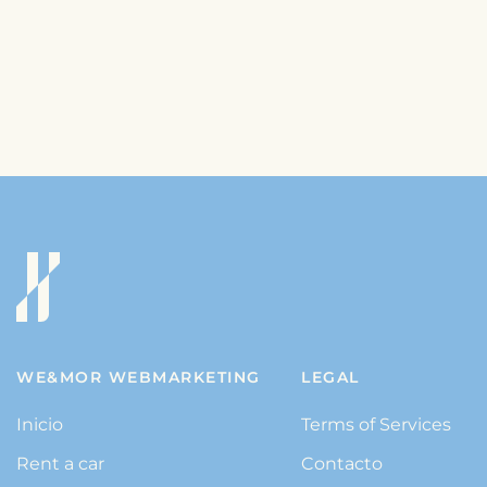
WE&MOR WEBMARKETING
LEGAL
Inicio
Terms of Services
Rent a car
Contacto