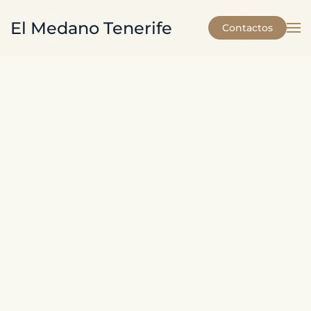
El Medano Tenerife
Contactos
Skip to main content