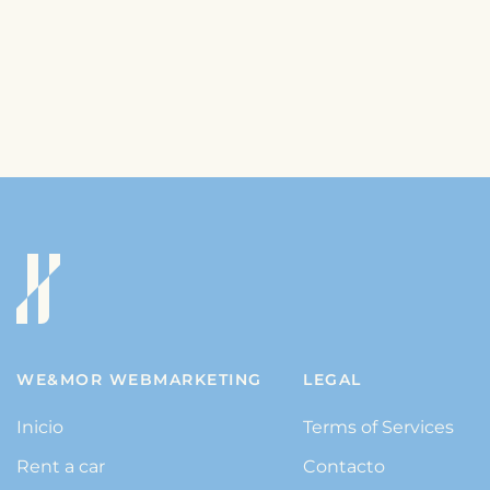
WE&MOR WEBMARKETING
LEGAL
Inicio
Terms of Services
Rent a car
Contacto