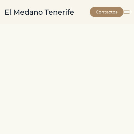
El Medano Tenerife
Contactos
Skip to main content