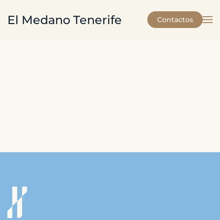
El Medano Tenerife
Contactos
Skip to main content