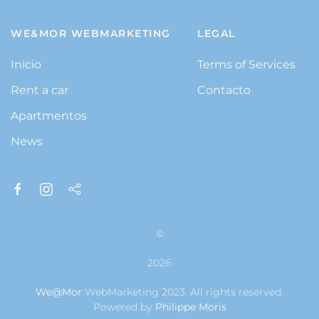
WE&MOR WEBMARKETING
LEGAL
Inicio
Terms of Services
Rent a car
Contacto
Apartmentos
News
©
2026
We@Mor
WebMarketing 2023. All rights reserved.
Powered by
Philippe Moris