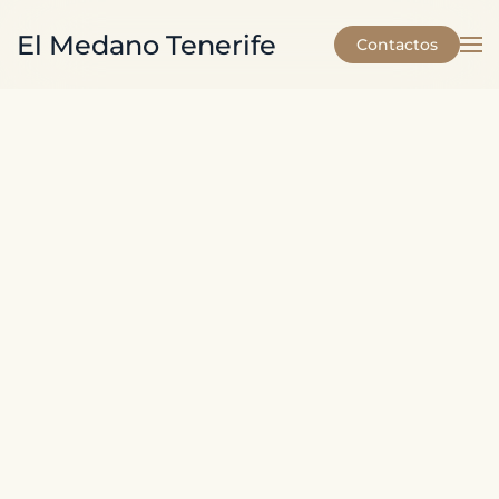
El Medano Tenerife
Contactos
Skip to main content