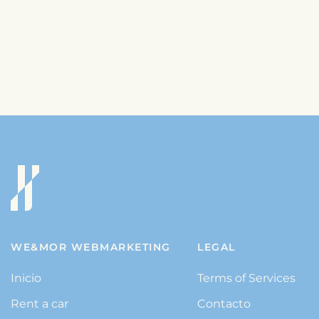
WE&MOR WEBMARKETING
LEGAL
Inicio
Terms of Services
Rent a car
Contacto