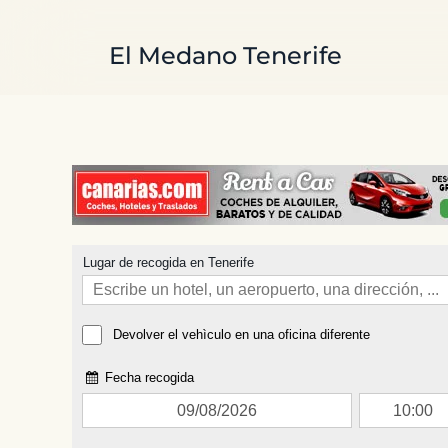
Skip to main content
El Medano Tenerife