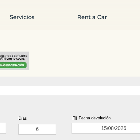
Servicios
Rent a Car