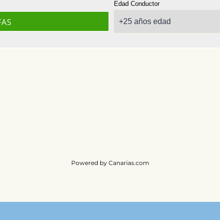
Powered by
Canarias.com