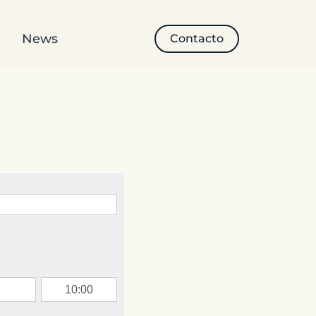
News
Contacto