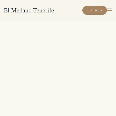
El Medano Tenerife
Contactos
Skip to main content