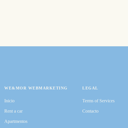
WE&MOR WEBMARKETING
LEGAL
Inicio
Terms of Services
Rent a car
Contacto
Apartmentos