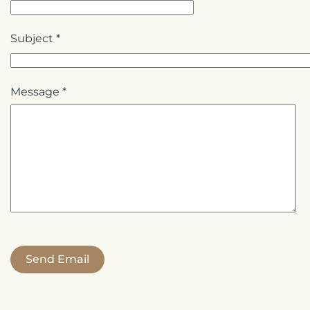
Subject
*
Message
*
Send Email