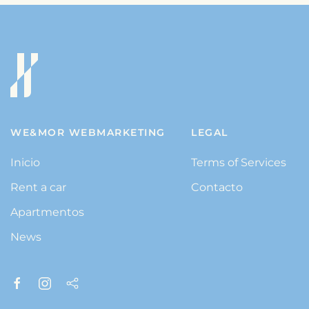
WE&MOR WEBMARKETING
LEGAL
Inicio
Terms of Services
Rent a car
Contacto
Apartmentos
News