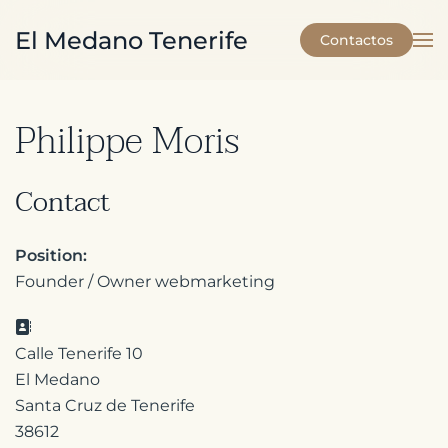
El Medano Tenerife
Contactos
Skip to main content
Philippe Moris
Contact
Position:
Founder / Owner webmarketing
Address:
Calle Tenerife 10
El Medano
Santa Cruz de Tenerife
38612