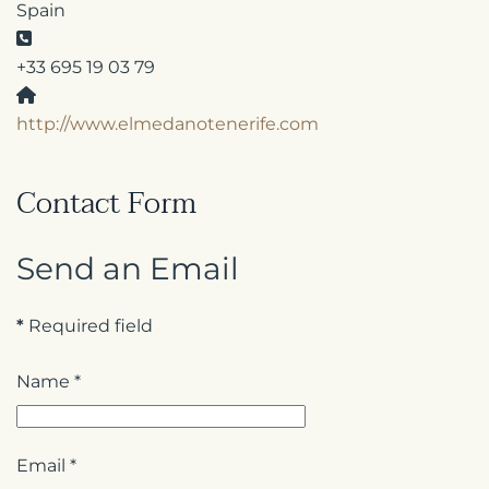
Spain
Phone:
+33 695 19 03 79
Website:
http://www.elmedanotenerife.com
Contact Form
Send an Email
*
Required field
Name
*
Email
*