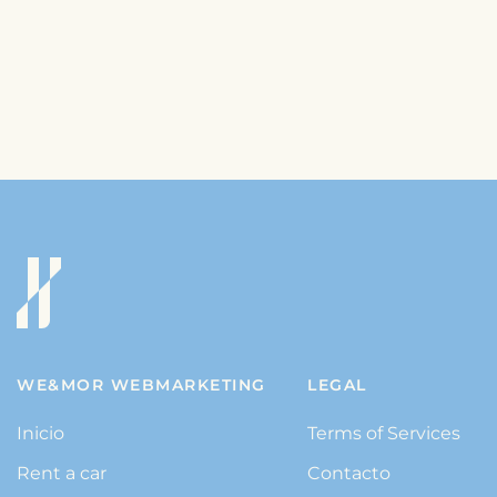
WE&MOR WEBMARKETING
LEGAL
Inicio
Terms of Services
Rent a car
Contacto