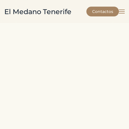
El Medano Tenerife
Contactos
Skip to main content