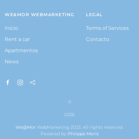
WE&MOR WEBMARKETING
LEGAL
Inicio
Terms of Services
Rent a car
Contacto
Apartmentos
News
©
2026
We@Mor
WebMarketing 2023. All rights reserved.
Powered by
Philippe Moris