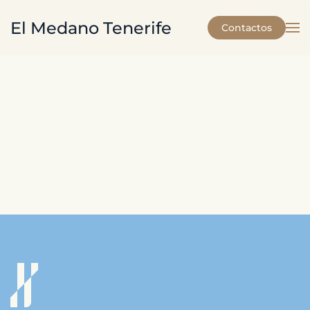
El Medano Tenerife
Contactos
Skip to main content