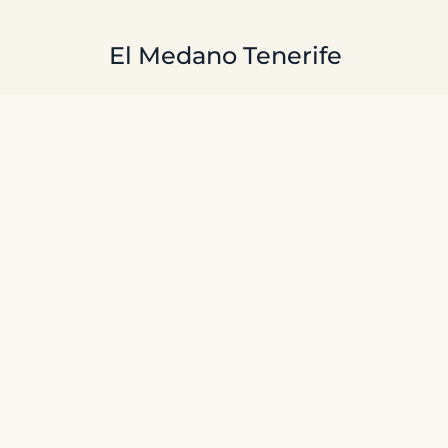
Skip to main content
El Medano Tenerife