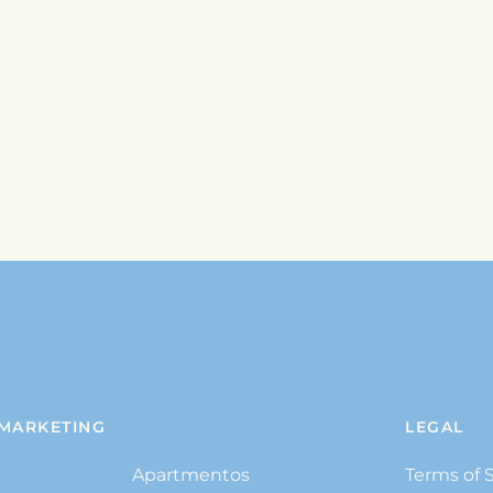
MARKETING
LEGAL
Apartmentos
Terms of 