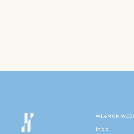
WE&MOR WEB
Inicio