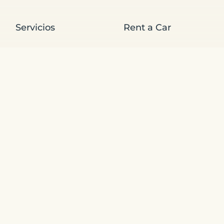
Servicios
Rent a Car