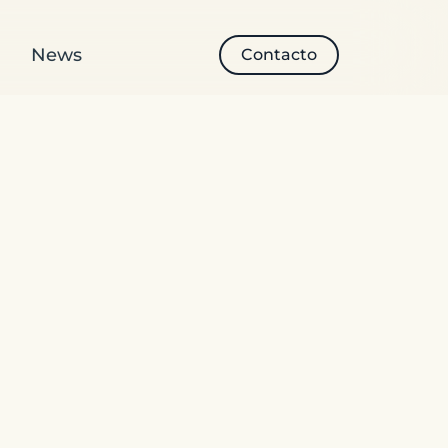
News
Contacto