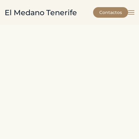
El Medano Tenerife
Contactos
Skip to main content