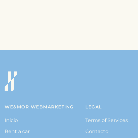
WE&MOR WEBMARKETING
LEGAL
Inicio
Terms of Services
Rent a car
Contacto