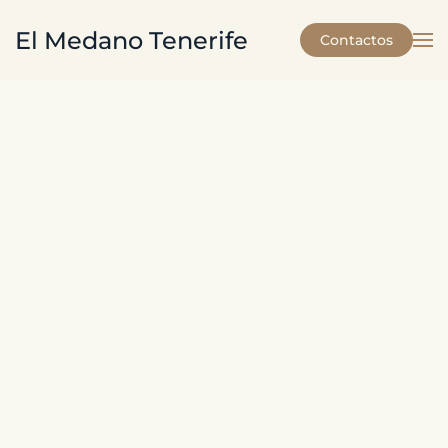
El Medano Tenerife
Contactos
Skip to main content