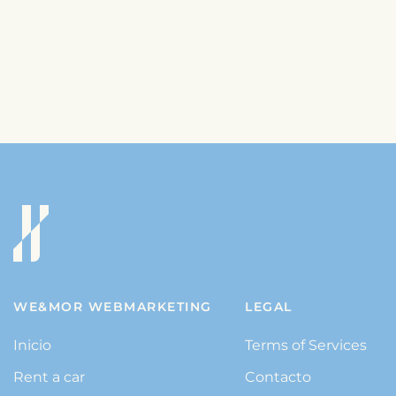
WE&MOR WEBMARKETING
LEGAL
Inicio
Terms of Services
Rent a car
Contacto