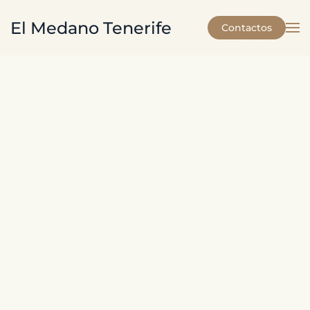
El Medano Tenerife
Contactos
Skip to main content