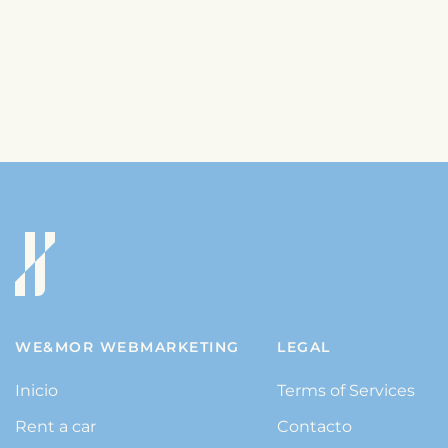
WE&MOR WEBMARKETING
LEGAL
Inicio
Terms of Services
Rent a car
Contacto