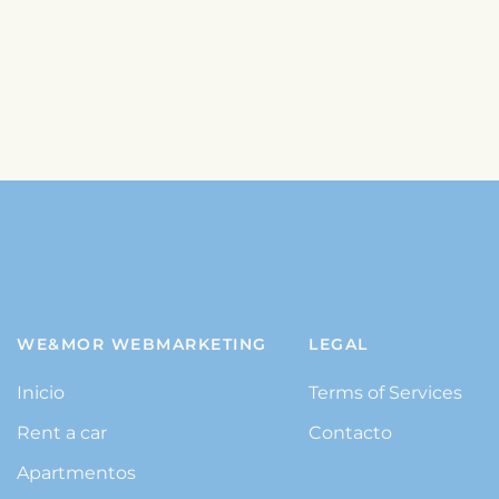
WE&MOR WEBMARKETING
LEGAL
Inicio
Terms of Services
Rent a car
Contacto
Apartmentos