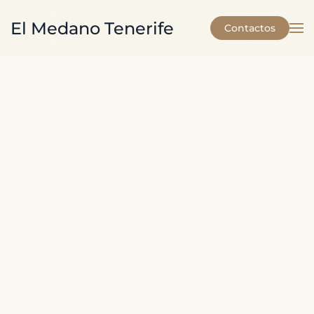
El Medano Tenerife
Contactos
Skip to main content