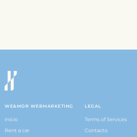
WE&MOR WEBMARKETING
LEGAL
Inicio
Terms of Services
Rent a car
Contacto