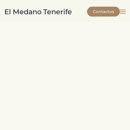
El Medano Tenerife
Contactos
Skip to main content