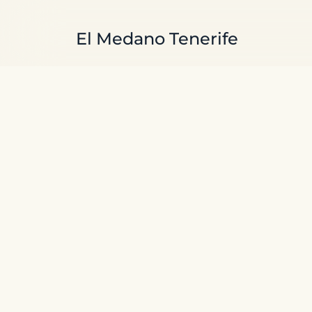
Skip to main content
El Medano Tenerife