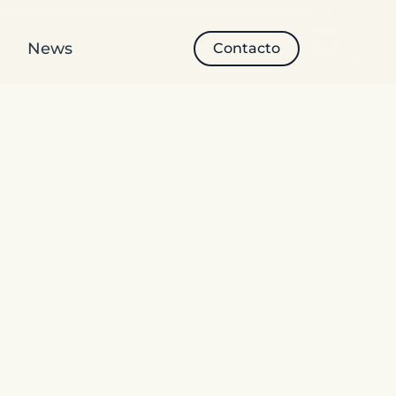
News
Contacto