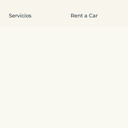
Servicios
Rent a Car