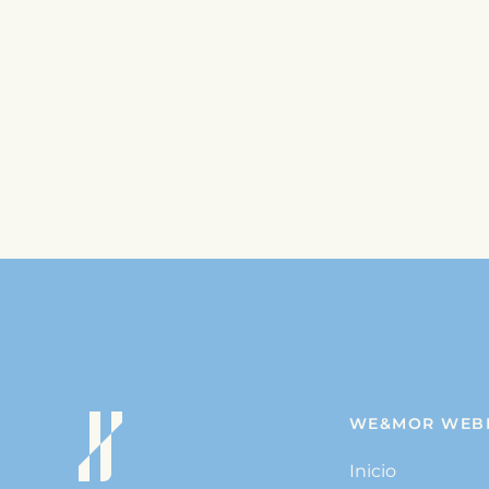
WE&MOR WEB
Inicio