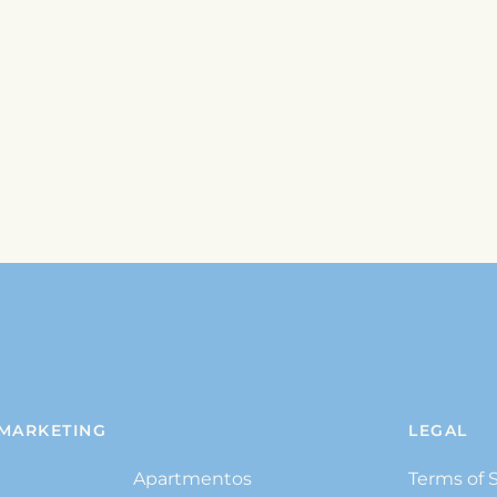
MARKETING
LEGAL
Apartmentos
Terms of 