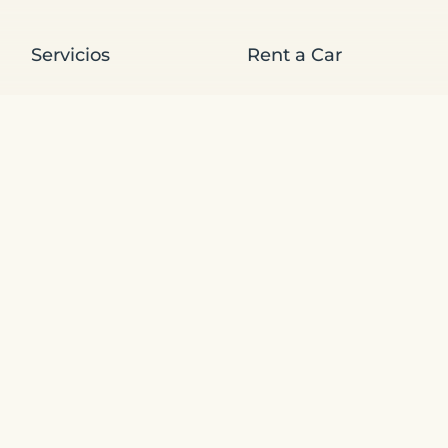
Servicios
Rent a Car