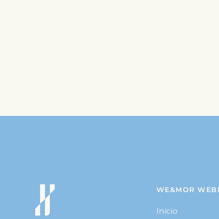
WE&MOR WEB
Inicio