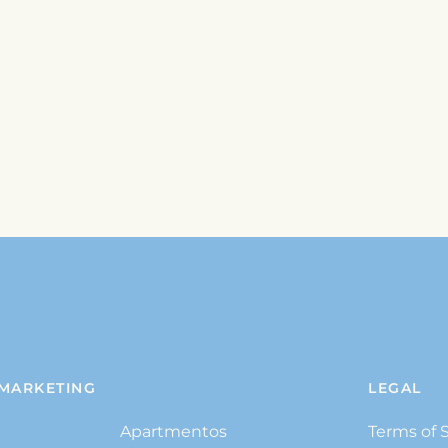
MARKETING
LEGAL
Apartmentos
Terms of 