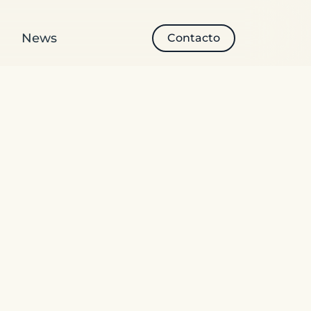
News
Contacto