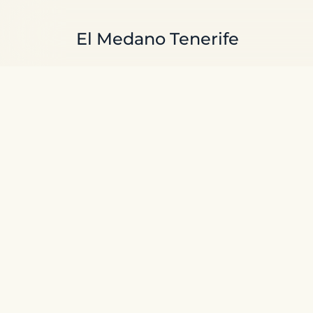
Skip to main content
El Medano Tenerife