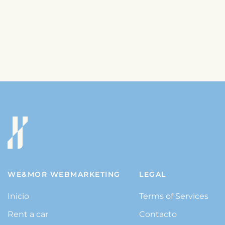
WE&MOR WEBMARKETING
LEGAL
Inicio
Terms of Services
Rent a car
Contacto