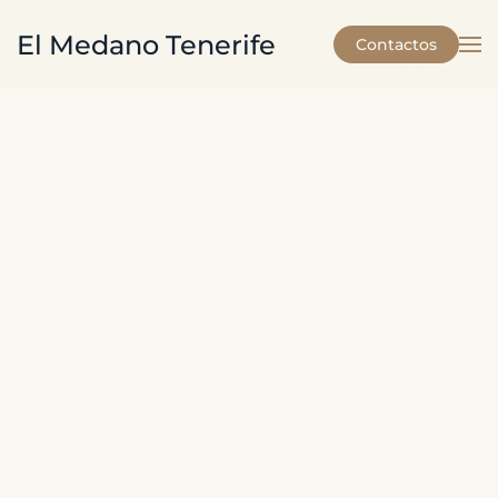
El Medano Tenerife
Contactos
Skip to main content