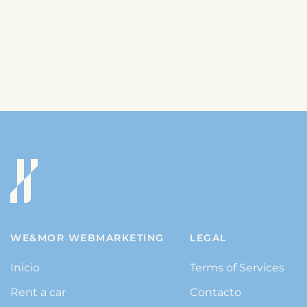
WE&MOR WEBMARKETING
LEGAL
Inicio
Terms of Services
Rent a car
Contacto