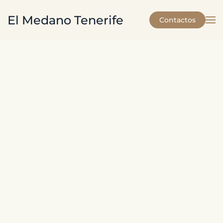
El Medano Tenerife
Contactos
Skip to main content